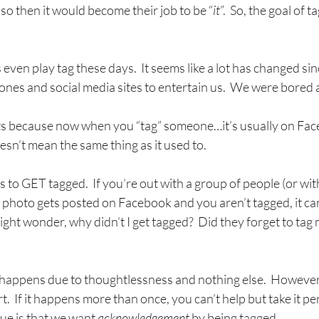
so then it would become their job to be “
it
”.  So, the goal of 
s even play tag these days.  It seems like a lot has changed sin
nes and social media sites to entertain us.  We were bored a lo
hts because now when you “tag” someone…it’s usually on Fac
oesn’t mean the same thing as it used to. 
is to GET tagged.  If you’re out with a group of people (or wi
a photo gets posted on Facebook and you aren’t tagged, it ca
ght wonder, why didn’t I get tagged?  Did they forget to tag m
t happens due to thoughtlessness and nothing else.  However, 
rt.  If it happens more than once, you can’t help but take it pe
ue is that we want 
acknowledgement
 by being tagged.