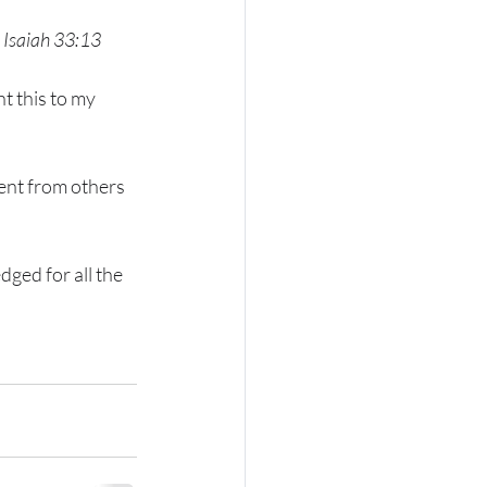
Isaiah 33:13
t this to my 
ent from others 
ged for all the 