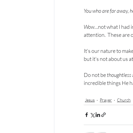
You who are far away, 
Wow
…not what I had i
attention.  These are o
It's our nature to mak
but it's not about us at 
Do not be 
thoughtless
incredible things He ha
Jesus
Prayer
Church