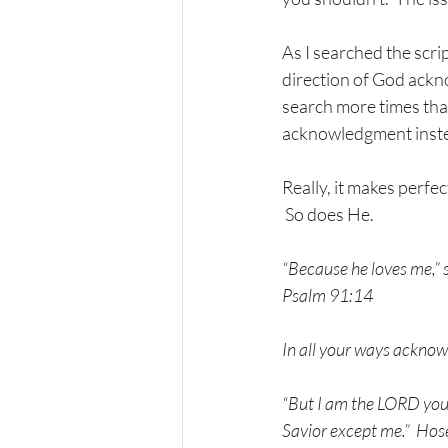
As I searched the scri
direction of God ackn
search more times tha
acknowledgment instea
Really, it makes perfe
 So does He.
“Because he loves me,” s
Psalm 91:14
In all your ways acknow
“But I am the LORD you
Savior except me.”
Hos