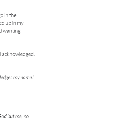
o in the 
d up in my 
d wanting 
el acknowledged. 
owledges my name.”
God but me, no 