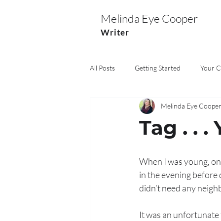
Melinda Eye Cooper
Writer
All Posts
Getting Started
Your 
Melinda Eye Coope
Marriage
Pets
Church
Tag . . .
When I was young, one
in the evening before 
didn’t need any neighb
It was an unfortunate t