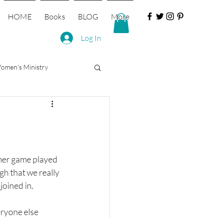
HOME
Books
BLOG
More
Log In
omen's Ministry
mer game played 
h that we really 
joined in.
eryone else 