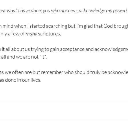
hear what I have done; you who are near, acknowledge my power!
n mind when I started searching but I’m glad that God brough
nly a few of 
many
 scriptures. 
e it all about us trying to gain acceptance and acknowledgem
all and we are not "it".  
 as we often are but remember who should truly be acknowled
s done in our lives.   