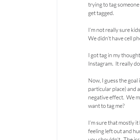
trying to tag someone 
get tagged. 
I’m not really sure kid
We didn’t have cell pho
I got tag in my thoug
Instagram.  It really d
Now, I guess the goal 
particular place) and 
negative effect.  We mi
want to tag me?  
I’m sure that mostly i
feeling left out and hu
you shouldn’t.  The iss