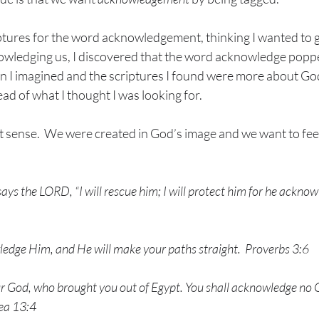
ptures for the word acknowledgement, thinking I wanted to g
owledging us, I discovered that the word acknowledge poppe
n I imagined and the scriptures I found were more about Go
d of what I thought I was looking for. 
ct sense.  We were created in God’s image and we want to fe
ays the LORD, “I will rescue him; I will protect him for he ackn
ledge Him, and He will make your paths straight.
Proverbs 3:6
r God, who brought you out of Egypt. You shall acknowledge no 
ea 13:4