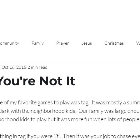
Community
Family
Prayer
Jesus
Christmas
W
r
Oct 16, 2015
2 min read
Love
Devotions
 You're Not It
 of my favorite games to play was tag.  It was mostly a sum
dark with the neighborhood kids.  Our family was large enoug
orhood kids to play but it was more fun when lots of people 
hing in tag if you were “
it
”.  Then it was your job to chase ev