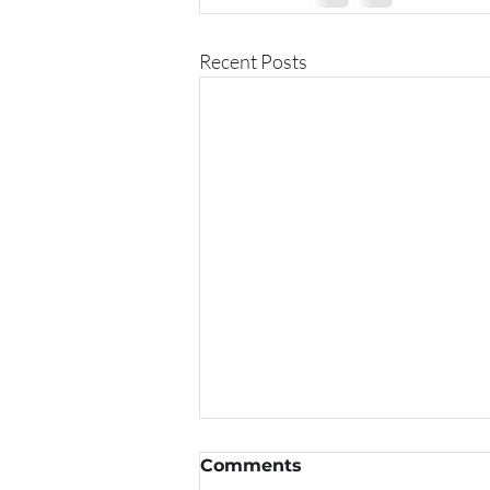
Recent Posts
Comments