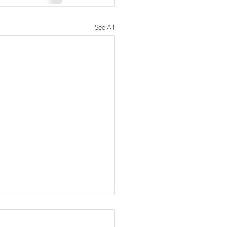
See All