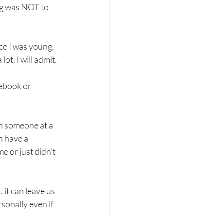
tag was NOT to 
ce I was young.  
t, I will admit.  
ebook or 
th someone at a 
n have a 
e or just didn’t 
it can leave us 
rsonally even if 