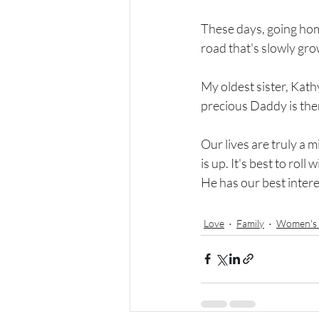
These days, going hom
road that's slowly grow
My oldest sister, Kath
precious Daddy is ther
Our lives are truly a m
is up. It's best to rol
He has our best intere
Love
Family
Women's 