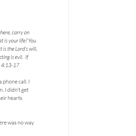
here, carry on 
s your life? You 
 is the Lord’s will, 
ing is evil. 
If 
es 4:13-17
phone call. I 
 I didn't get 
eir hearts 
ere was no way 