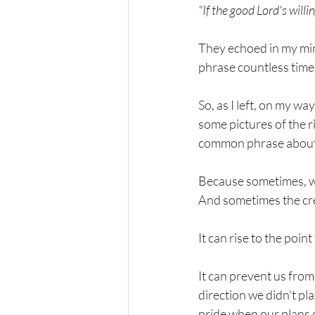
"If the good Lord's willi
They echoed in my min
phrase countless times 
So, as I left, on my wa
some pictures of the r
common phrase about G
Because sometimes, w
And sometimes the cre
It can rise to the poin
It can prevent us from
direction we didn't pl
pride when our plans d