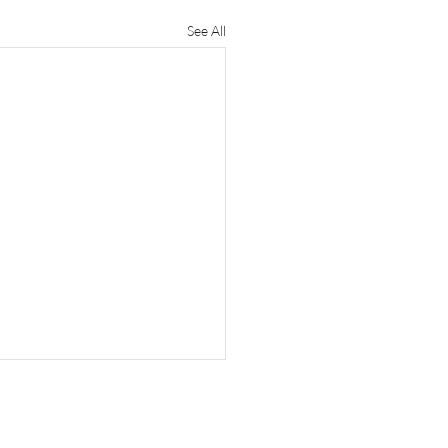
See All