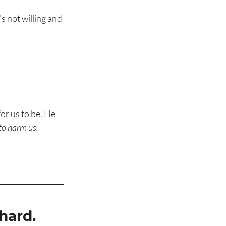
s not willing and 
or us to be. He 
to harm us. 
hard. 