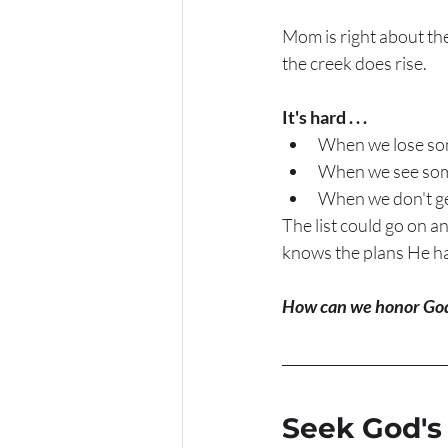
Mom is right about the
the creek does rise.  
It's hard . . . 
When we lose so
When we see some
When we don't ge
The list could go on a
knows the plans He has
How can we honor God
Seek God's 