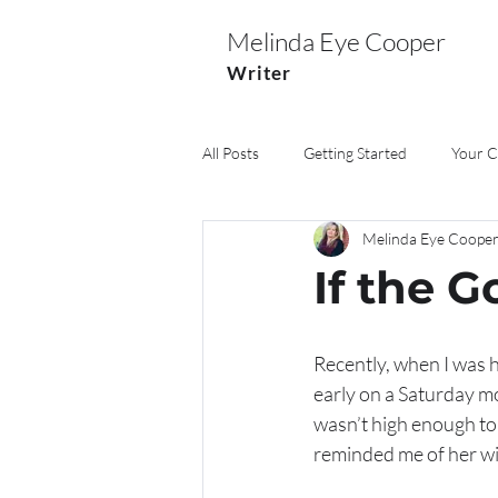
Melinda Eye Cooper
Writer
All Posts
Getting Started
Your 
Melinda Eye Coope
Marriage
Pets
Church
If the G
Recently, when I was h
early on a Saturday mo
wasn’t high enough to
reminded me of her wi