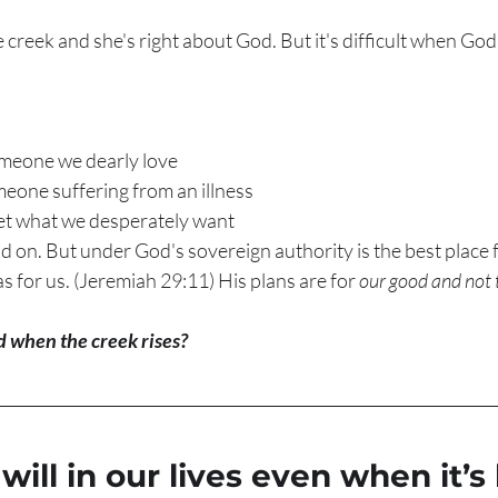
 creek and she's right about God. But it's difficult when God'
meone we dearly love
one suffering from an illness 
t what we desperately want
nd on. But under God's sovereign authority is the best place f
 for us. (Jeremiah 29:11) His plans are for 
our good and not 
 when the creek rises?
will in our lives even when it’s 