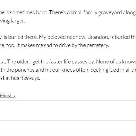
e is sometimes hard. There's a small family graveyard along
ing larger. 
y, is buried there. My beloved nephew, Brandon, is buried t
e, too. It makes me sad to drive by the cemetery.
ist. The older I get the faster life passes by. None of us kno
l with the punches and hit our knees often. Seeking God in all 
st at heart 
always. 
Ministry