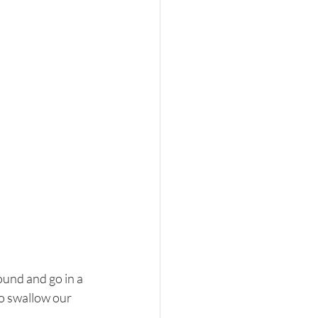
ound and go in a 
to swallow our 