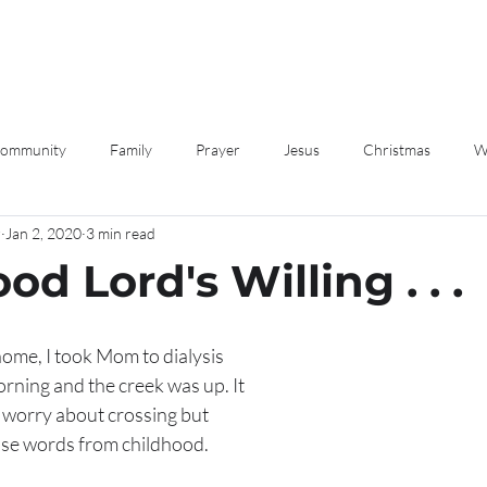
Community
Family
Prayer
Jesus
Christmas
W
r
Jan 2, 2020
3 min read
Love
Devotions
ood Lord's Willing . . .
ome, I took Mom to dialysis 
rning and the creek was up. It 
 worry about crossing but 
se words from childhood. 