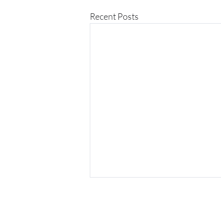
Recent Posts