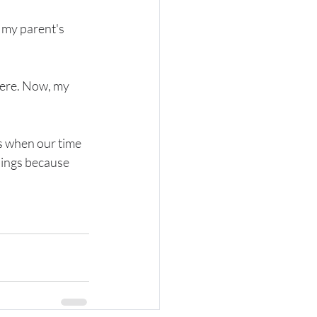
 my parent's 
here. Now, my 
ws when our time 
things because 