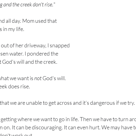
ng and the creek don't rise.
"
d all day. Mom used that 
in my life. 
y out of her driveway, I snapped 
isen water. I pondered the 
od's will and the creek.
hat we want is 
not
 God's will. 
ek does rise. 
t that we are unable to get across and it’s dangerous if we try. 
 getting where we want to go in life. Then we have to turn ar
an on. It can be discouraging. It can even hurt. We may have 
on't work out. 