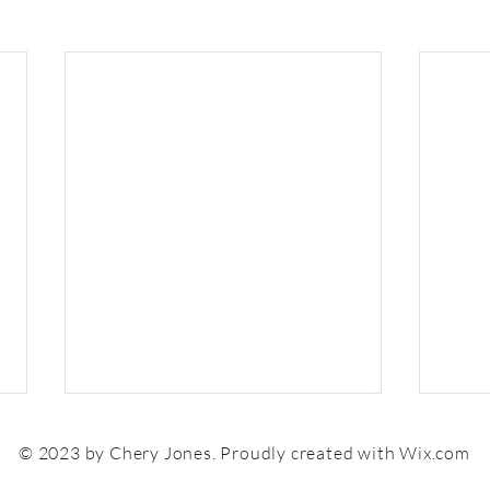
© 2023 by Chery Jones. Proudly created with
Wix.com