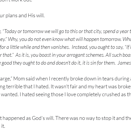
 plans and His will. 
 “Today or tomorrow we will go to this or that city, spend a year t
.” Why, you do not even know what will happen tomorrow. What i
or a little while and then vanishes. 
Instead, you ought to say, “If it
r that.” 
As it is, you boast in your arrogant schemes. All such boast
good they ought to do and doesn’t do it, it is sin for them.  Jam
harge,” Mom said when I recently broke down in tears during a 
 terrible that I hated. It wasn't fair and my heart was broken.
wanted. I hated seeing those I love completely crushed as th
 happened as God’s will. There was no way to stop it and th
t. 