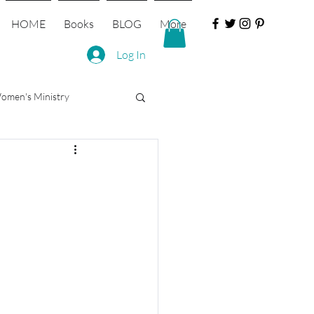
HOME
Books
BLOG
More
Log In
omen's Ministry