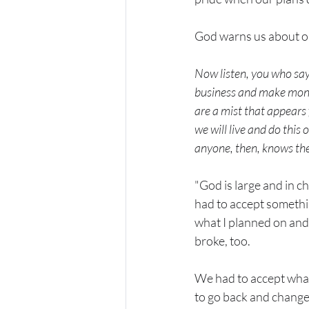
God warns us about our
Now listen, you who say,
business and make money
are a mist that appears f
we will live and do this o
anyone, then, knows the 
"God is large and in c
had to accept something
what I planned on and 
broke, too.
We had to accept what
to go back and change i