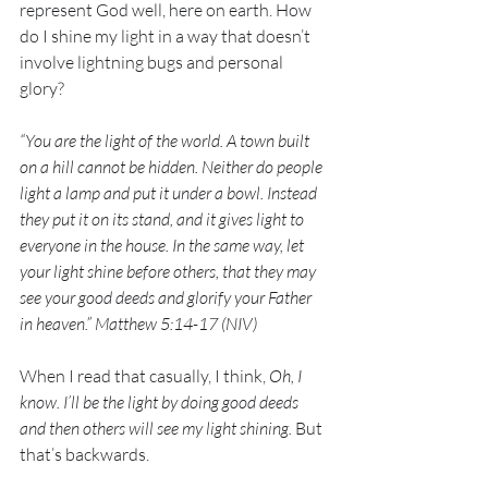
represent God well, here on earth. How 
do I shine my light in a way that doesn’t 
involve lightning bugs and personal 
glory?
“You are the light of the world. A town built 
on a hill cannot be hidden. Neither do people 
light a lamp and put it under a bowl. Instead 
they put it on its stand, and it gives light to 
everyone in the house. In the same way, let 
your light shine before others, that they may 
see your good deeds and glorify your Father 
in heaven.” Matthew 5:14-17 (NIV)
When I read that casually, I think, 
Oh, I 
know. I’ll be the light by doing good deeds 
and then others will see my light shining.
 But 
that’s backwards. 