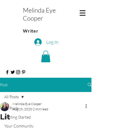
Melinda Eye
Cooper
Writer
Log In
Post
All Posts
Melinda Eye Cooper
All Posts
Aug 26, 2020
2 min read
Lit
Getting Started
Your Community