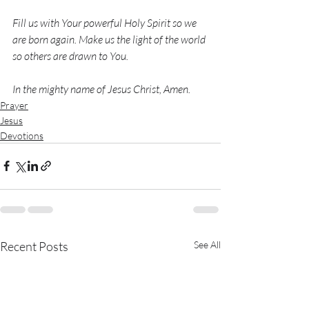
Fill us with Your powerful Holy Spirit so we 
are born again. Make us the light of the world 
so others are drawn to You. 
In the mighty name of Jesus Christ, Amen. 
Prayer
Jesus
Devotions
Recent Posts
See All