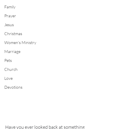
Family
Prayer
Jesus
Christmas
Women's Ministry
Marriage
Pets
Church
Love
Devotions
Have you ever looked back at something 