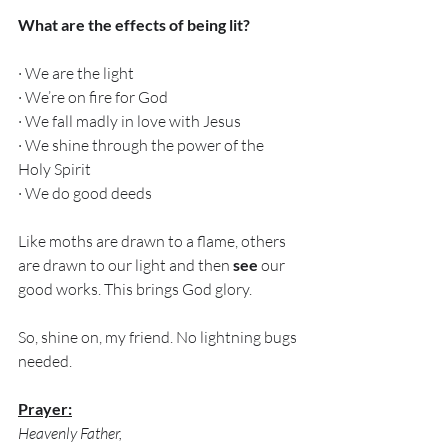
What are the effects of being lit?
· We are the light
· We’re on fire for God
· We fall madly in love with Jesus
· We shine through the power of the 
Holy Spirit 
· We do good deeds
Like moths are drawn to a flame, others 
are drawn to our light and then 
see
 our 
good works. This brings God glory. 
So, shine on, my friend. No lightning bugs 
needed. 
Prayer:
Heavenly Father,