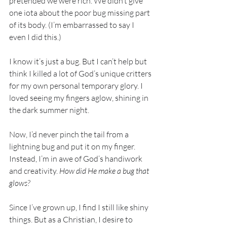
pretended we were rich. We didn’t give 
one iota about the poor bug missing part 
of its body. (I’m embarrassed to say I 
even I did this.) 
I know it’s just a bug. But I can’t help but 
think I killed a lot of God’s unique critters 
for my own personal temporary glory. I 
loved seeing my fingers aglow, shining in 
the dark summer night. 
Now, I’d never pinch the tail from a 
lightning bug and put it on my finger. 
Instead, I’m in awe of God’s handiwork 
and creativity. 
How did He make a bug that 
glows? 
Since I’ve grown up, I find I still like shiny 
things. But as a Christian, I desire to 