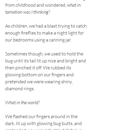
from childhood and wondered, 
what in 
tarnation was I thinking?
As children, we had a blast trying to catch 
enough fireflies to make a night light for 
our bedrooms using a canning jar. 
Sometimes though, we used to hold the 
bug until its tail lit up nice and bright and 
then pinched it off. We rubbed its 
glowing bottom on our fingers and 
pretended we were wearing shiny, 
diamond rings. 
What in the world?
We flashed our fingers around in the 
dark, lit up with glowing bug butts, and 