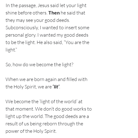
In the passage, Jesus said let your light 
shine before others. 
Then
 he said that 
they may see your good deeds. 
Subconsciously, I wanted to insert some 
personal glory. I wanted my good deeds 
to be the light. He also said, “You are the 
light.” 
So, how do we become the light? 
When we are born again and filled with 
the Holy Spirit, we are 
‘
lit’
. 
We become the ‘light of the world’ at 
that moment. We don’t do good works to 
light up the world. The good deeds are a 
result of us being reborn through the 
power of the Holy Spirit. 