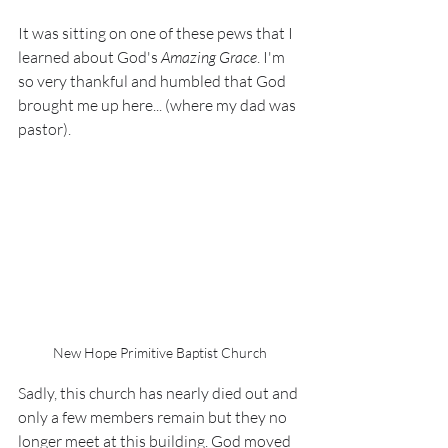
It was sitting on one of these pews that I 
learned about God's 
Amazing Grace
. I'm 
so very thankful and humbled that God 
brought me up here... (where my dad was 
pastor).
New Hope Primitive Baptist Church
Sadly, this church has nearly died out and 
only a few members remain but they no 
longer meet at this building. God moved 