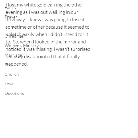
I lost my white gold earring the other 
Family
evening as I was out walking in our 
Prayer
driveway.  I knew I was going to lose it 
Jesus
sometime or other because it seemed to 
unlatch easily when I didn’t intend for it 
Christmas
to.  So, when I looked in the mirror and 
Women's Ministry
noticed it was missing, I wasn’t surprised 
Marriage
but very disappointed that it finally 
happened.
Pets
Church
Love
Devotions