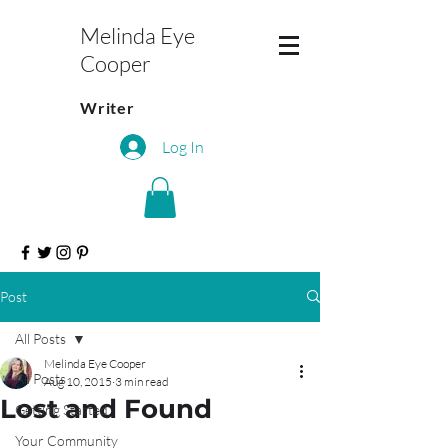
Melinda Eye
Cooper
Writer
Log In
Post
All Posts
Melinda Eye Cooper
All Posts
Aug 10, 2015
3 min read
Lost and Found
Getting Started
Your Community