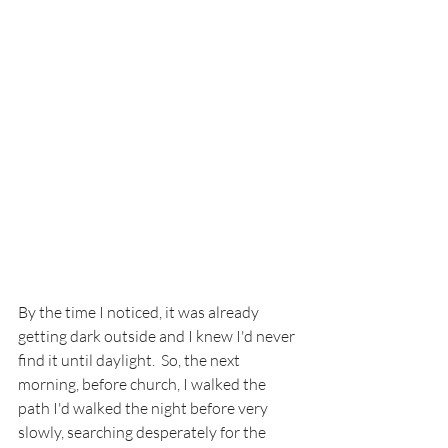
By the time I noticed, it was already 
getting dark outside and I knew I'd never 
find it until daylight.  So, the next 
morning, before church, I walked the 
path I'd walked the night before very 
slowly, searching desperately for the 