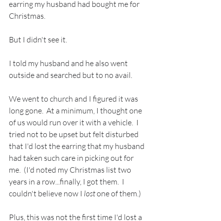
earring my husband had bought me for 
Christmas.  
But I didn't see it.
I told my husband and he also went 
outside and searched but to no avail.  
We went to church and I figured it was 
long gone.  At a minimum, I thought one 
of us would run over it with a vehicle.  I 
tried not to be upset but felt disturbed 
that I'd lost the earring that my husband 
had taken such care in picking out for 
me.  (I'd noted my Christmas list two 
years in a row...finally, I got them.  I 
couldn't believe now I 
lost
 one of them.) 
Plus, this was not the first time I'd lost a 