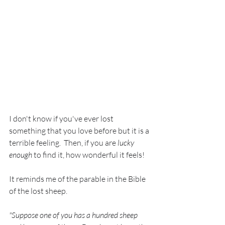
I don't know if you've ever lost 
something that you love before but it is a 
terrible feeling.  Then, if you are 
lucky 
enough
 to find it, how wonderful it feels!  
It reminds me of the parable in the Bible 
of the lost sheep. 
"Suppose one of you has a hundred sheep 