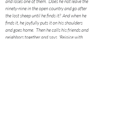
and loses one of them.  Does he not leave the 
ninety-nine in the open country and go after 
the lost sheep until he finds it?  And when he 
finds it, he joyfully puts it on his shoulders 
and goes home.  Then he calls his friends and 
neighbors together and says, 'Rejoice with 
me; I have found my lost sheep.'
I tell you that in the same way there will be 
more rejoicing in heaven over one sinner who 
repents than over ninety-nine righteous 
persons who do not need to repent."
Luke 15:4-7
There is rejoicing in heaven over 
one 
person
 who turns away from their sin.  
Just 
one.  
I know how wonderful it feels to find 
something I love that I've lost but we 
have NO idea what kind of party breaks 