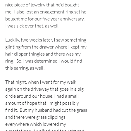
nice piece of jewelry that he'd bought 
me.  I also lost an engagement ring set he 
bought me for our five year anniversary.  
I was sick over that, as well.  
Luckily, two weeks later, I saw something 
glinting from the drawer where I kept my 
hair clipper thingies and there was my 
ring!  So, I was determined I would find 
this earring, as well! 
That night, when I went for my walk 
again on the driveway that goes in a big 
circle around our house, I had a small 
amount of hope that I might possibly 
find it.  But my husband had cut the grass 
and there were grass clippings 
everywhere which lowered my 
expectations.  I walked and thought and 