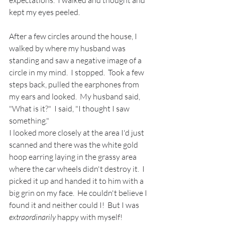
kept my eyes peeled.  
After a few circles around the house, I 
walked by where my husband was 
standing and saw a negative image of a 
circle in my mind.  I stopped.  Took a few 
steps back, pulled the earphones from 
my ears and looked.  My husband said, 
"What is it?"  I said, "I thought I saw 
something."  
I looked more closely at the area I'd just 
scanned and there was the white gold 
hoop earring laying in the grassy area 
where the car wheels didn't destroy it.  I 
picked it up and handed it to him with a 
big grin on my face.  He couldn't believe I 
found it and neither could I!  But I was 
extraordinarily
 happy with myself!