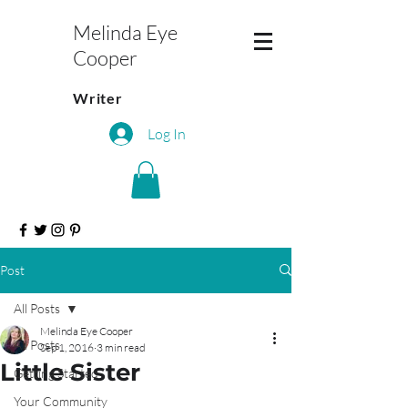
Melinda Eye
Cooper
Writer
Log In
Post
All Posts
Melinda Eye Cooper
All Posts
Sep 1, 2016
3 min read
Little Sister
Getting Started
Your Community