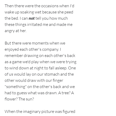
Then there were the occasions when I'd 
wake up soaking wet because she peed 
the bed. I can 
not
 tell you how much 
these things irritated me and made me 
angry at her.
But there were moments when we 
enjoyed each other's company. I 
remember drawing on each other's back 
as a game we'd play when we were trying 
to wind down at night to fall asleep. One 
of us would lay on our stomach and the 
other would draw with our finger 
"something" on the other's back and we 
had to guess what was drawn. A tree? A 
flower? The sun?
When the imaginary picture was figured 