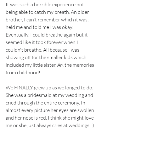
It was such a horrible experience not 
being able to catch my breath. An older 
brother, I can't remember which it was, 
held me and told me I was okay. 
Eventually, I could breathe again but it 
seemed like it took forever when I 
couldn't breathe. All because I was 
showing off for the smaller kids which 
included my little sister. 
Ah
, the memories 
from childhood!
We FINALLY grew up as we longed to do. 
She was a bridesmaid at my wedding and 
cried through the entire ceremony. In 
almost every picture her eyes are swollen 
and her nose is red. I think she might love 
me or she just always cries at weddings. :)