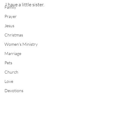
I have a little sister.
Family
Prayer
Jesus
Christmas
Women's Ministry
Marriage
Pets
Church
Love
Devotions