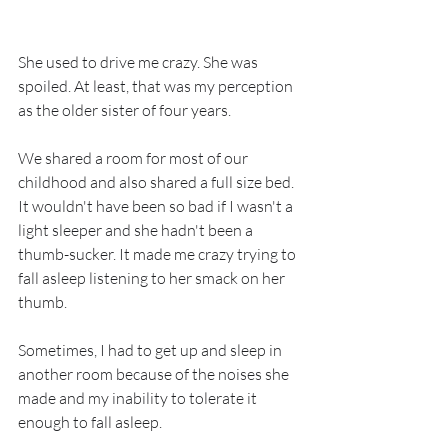
She used to drive me crazy. She was 
spoiled. At least, that was my perception 
as the older sister of four years.
We shared a room for most of our 
childhood and also shared a full size bed. 
It wouldn't have been so bad if I wasn't a 
light sleeper and she hadn't been a 
thumb-sucker. It made me crazy trying to 
fall asleep listening to her smack on her 
thumb. 
Sometimes, I had to get up and sleep in 
another room because of the noises she 
made and my inability to tolerate it 
enough to fall asleep.