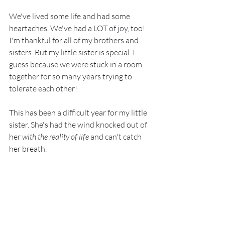
We've lived some life and had some 
heartaches. We've had a LOT of joy, too! 
I'm thankful for all of my brothers and 
sisters. But my little sister is special. I 
guess because we were stuck in a room 
together for so many years trying to 
tolerate each other!
This has been a difficult year for my little 
sister. She's had the wind knocked out of 
her 
with the reality of life
 and can't catch 
her breath.
So, my prayer for her is this:
God, please breathe. 
Breathe Your powerful breath over my 