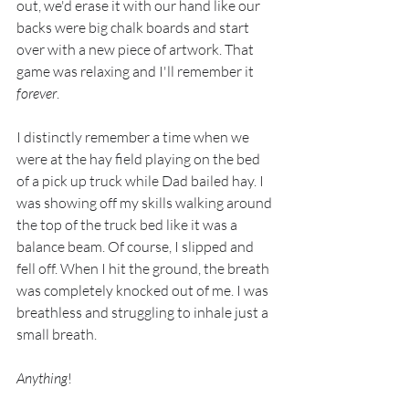
out, we'd erase it with our hand like our 
backs were big chalk boards and start 
over with a new piece of artwork. That 
game was relaxing and I'll remember it 
forever
.
I distinctly remember a time when we 
were at the hay field playing on the bed 
of a pick up truck while Dad bailed hay. I 
was showing off my skills walking around 
the top of the truck bed like it was a 
balance beam. Of course, I slipped and 
fell off. When I hit the ground, the breath 
was completely knocked out of me. I was 
breathless and struggling to inhale just a 
small breath. 
Anything
!