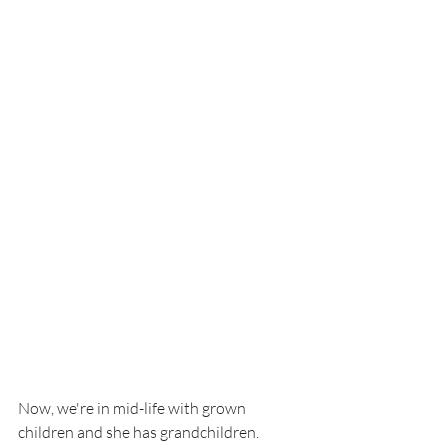
Now, we're in mid-life with grown 
children and she has grandchildren. 