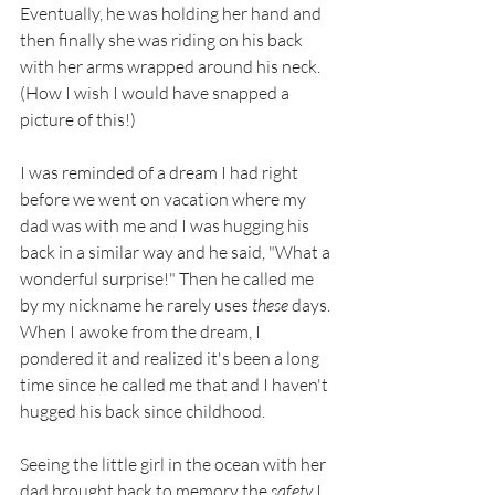
Eventually, he was holding her hand and 
then finally she was riding on his back 
with her arms wrapped around his neck. 
(How I wish I would have snapped a 
picture of this!)
I was reminded of a dream I had right 
before we went on vacation where my 
dad was with me and I was hugging his 
back in a similar way and he said, "What a 
wonderful surprise!" Then he called me 
by my nickname he rarely uses 
these
 days. 
When I awoke from the dream, I 
pondered it and realized it's been a long 
time since he called me that and I haven't 
hugged his back since childhood.
Seeing the little girl in the ocean with her 
dad brought back to memory the 
safety
 I 