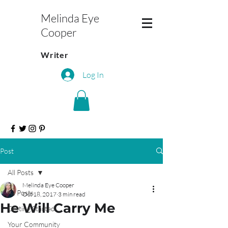
Melinda Eye
Cooper
Writer
Log In
Post
All Posts
Melinda Eye Cooper
All Posts
Oct 18, 2017
3 min read
He Will Carry Me
Getting Started
Your Community