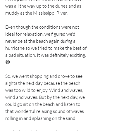
was all the way up to the dunes and as 
muddy as the Mississippi River.
Even though the conditions were not 
ideal for relaxation, we figured we'd 
never be at the beach again 
during
 a 
hurricane so we tried to make the best of 
a bad situation. It was definitely exciting. 
😅
So, we went shopping and drove to see 
sights the next day because the beach 
was too wild to enjoy. Wind and waves, 
wind and waves. But by the next day, we 
could go sit on the beach and listen to 
that wonderful relaxing sound of waves 
rolling in and splashing on the sand.