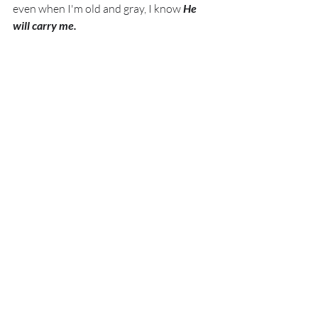
even when I'm old and gray, I know 
He 
will carry me. 