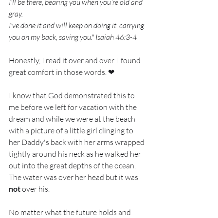
I'll be there, bearing you when you're old and 
gray.
I've done it and will keep on doing it, carrying 
you on my back, saving you." Isaiah 46:3-4 
Honestly, I read it over and over. I found 
great comfort in those words. ❤
I know that God demonstrated this to 
me before we left for vacation with the 
dream and while we were at the beach 
with a picture of a little girl clinging to 
her Daddy's back with her arms wrapped 
tightly around his neck as he walked her 
out into the great depths of the ocean. 
The water was over her head but it was 
not
 over his.
No matter what the future holds and 