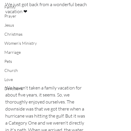
We just got back from a wonderful beach 
Family
vacation ❤
Prayer
Jesus
Christmas
Women's Ministry
Marriage
Pets
Church
Love
We haven't taken a family vacation for 
Devotions
about five years, it seems. So, we 
thoroughly enjoyed ourselves. The 
downside was that we got there when a 
hurricane was hitting the gulf. But it was 
a Category One and we weren't directly 
in it's path. When we arrived, the water 