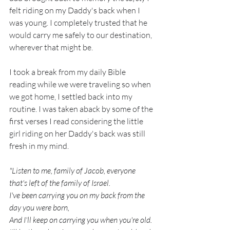
felt riding on my Daddy's back when I 
was young. I completely trusted that he 
would carry me safely to our destination, 
wherever that might be.
I took a break from my daily Bible 
reading while we were traveling so when 
we got home, I settled back into my 
routine. I was taken aback by some of the 
first verses I read considering the little 
girl riding on her Daddy's back was still 
fresh in my mind.
"Listen to me, family of Jacob, everyone 
that's left of the family of Israel.
I've been carrying you on my back from the 
day you were born, 
And I'll keep on carrying you when you're old.