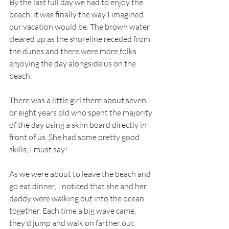
By the last full day we had to enjoy the 
beach, it was finally the way I imagined 
our vacation would be. The brown water 
cleared up as the shoreline receded from 
the dunes and there were more folks 
enjoying the day alongside us on the 
beach.
There was a little girl there about seven 
or eight years old who spent the majority 
of the day using a skim board directly in 
front of us. She had some pretty good 
skills, I must say!
As we were about to leave the beach and 
go eat dinner, I noticed that she and her 
daddy were walking out into the ocean 
together. Each time a big wave came, 
they'd jump and walk on farther out. 